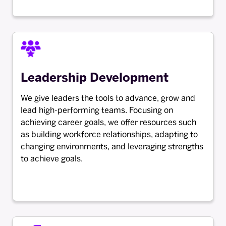
Leadership Development
We give leaders the tools to advance, grow and
lead high-performing teams. Focusing on
achieving career goals, we offer resources such
as building workforce relationships, adapting to
changing environments, and leveraging strengths
to achieve goals.