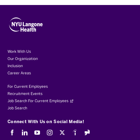
Work With Us
Our Organization
Inclusion
Career Areas
For Current Employees
Recruitment Events
Job Search For Current Employees
Job Search
Connect With Us on Social Media!
Facebook
LinkedIn
Youtube
Instagram
X
Indeed