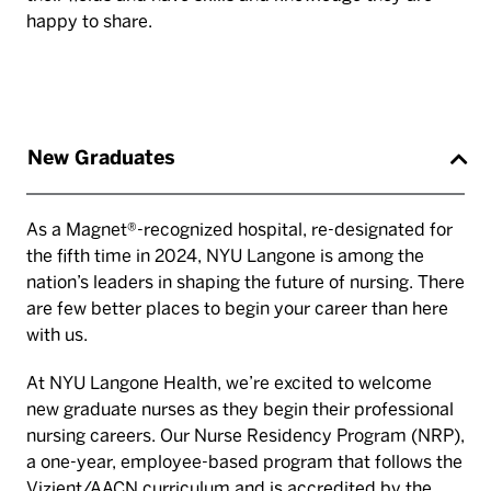
happy to share.
New Graduates
As a Magnet®-recognized hospital, re-designated for
the fifth time in 2024, NYU Langone is among the
nation’s leaders in shaping the future of nursing. There
are few better places to begin your career than here
with us.
At NYU Langone Health, we’re excited to welcome
new graduate nurses as they begin their professional
nursing careers. Our Nurse Residency Program (NRP),
a one-year, employee-based program that follows the
Vizient/AACN curriculum and is accredited by the