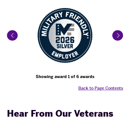
Previous Slide
Next 
Showing award 1 of 6 awards
Back to Page Contents
Hear From Our Veterans