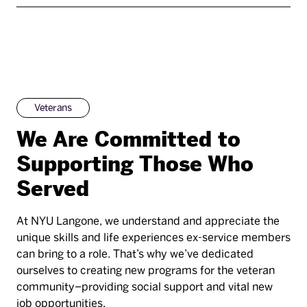
Veterans
We Are Committed to
Supporting Those Who
Served
At NYU Langone, we understand and appreciate the
unique skills and life experiences ex-service members
can bring to a role. That’s why we’ve dedicated
ourselves to creating new programs for the veteran
community–providing social support and vital new
job opportunities.