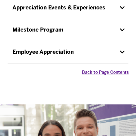
Appreciation Events & Experiences
Milestone Program
Employee Appreciation
Back to Page Contents