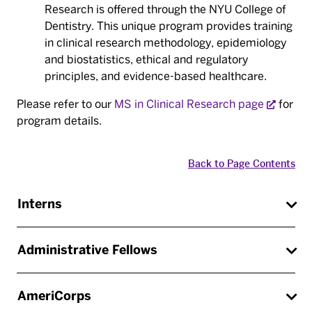
Research is offered through the NYU College of
Dentistry. This unique program provides training
in clinical research methodology, epidemiology
and biostatistics, ethical and regulatory
principles, and evidence-based healthcare.
Please refer to our
MS in Clinical Research page
for
program details.
Back to Page Contents
Interns
Administrative Fellows
AmeriCorps