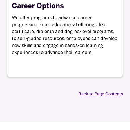
Career Options
We offer programs to advance career
progression. From educational offerings, like
certificate, diploma and degree-level programs,
to self-guided resources, employees can develop
new skills and engage in hands-on learning
experiences to advance their careers.
Back to Page Contents