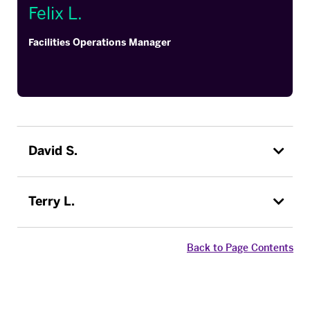
Felix L.
Facilities Operations Manager
David S.
Terry L.
Back to Page Contents