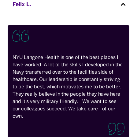
Felix L.
NYU Langone Health is one of the best places I
have worked. A lot of the skills I developed in the
Navy transferred over to the facilities side of
healthcare. Our leadership is constantly striving
to be the best, which motivates me to be better.
They really believe in the people they have here
and it’s very military friendly. We want to see
our colleagues succeed. We take care of our
own.