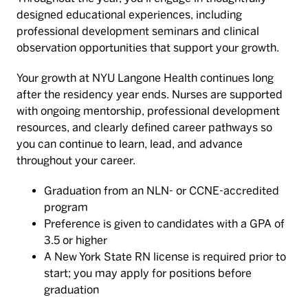
designed educational experiences, including
professional development seminars and clinical
observation opportunities that support your growth.
Your growth at NYU Langone Health continues long
after the residency year ends. Nurses are supported
with ongoing mentorship, professional development
resources, and clearly defined career pathways so
you can continue to learn, lead, and advance
throughout your career.
Graduation from an NLN- or CCNE-accredited
program
Preference is given to candidates with a GPA of
3.5 or higher
A New York State RN license is required prior to
start; you may apply for positions before
graduation