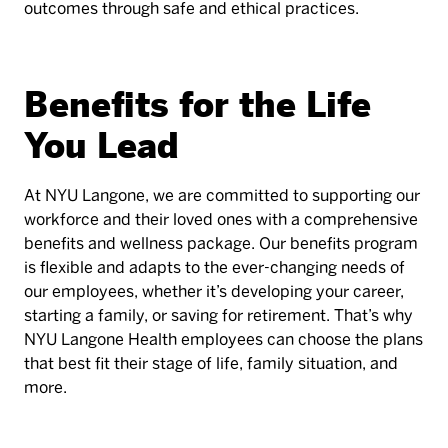
outcomes through safe and ethical practices.
Benefits for the Life
You Lead
At NYU Langone, we are committed to supporting our
workforce and their loved ones with a comprehensive
benefits and wellness package. Our benefits program
is flexible and adapts to the ever-changing needs of
our employees, whether it’s developing your career,
starting a family, or saving for retirement. That’s why
NYU Langone Health employees can choose the plans
that best fit their stage of life, family situation, and
more.