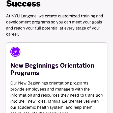
Success
At NYU Langone, we create customized training and
development programs so you can meet your goals
and reach your full potential at every stage of your
career.
New Beginnings Orientation
Programs
Our New Beginnings orientation programs
provide employees and managers with the
information and resources they need to transition
into their new roles, familiarize themselves with
our academic health system, and help them