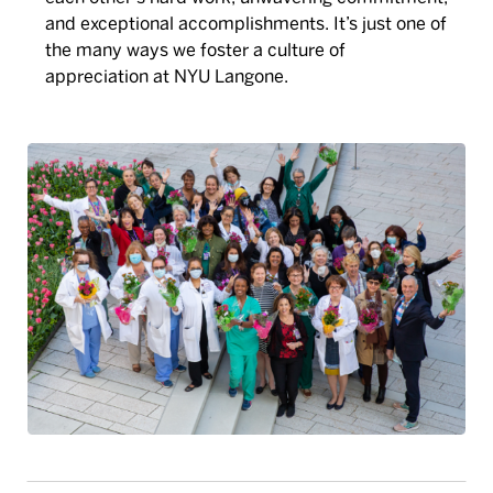
and exceptional accomplishments. It’s just one of
the many ways we foster a culture of
appreciation at NYU Langone.