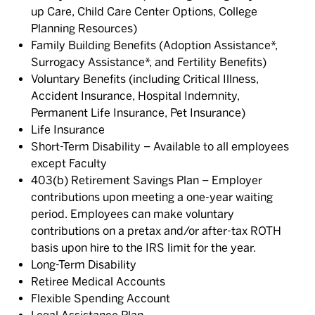
up Care, Child Care Center Options, College
Planning Resources)
Family Building Benefits (Adoption Assistance*,
Surrogacy Assistance*, and Fertility Benefits)
Voluntary Benefits (including Critical Illness,
Accident Insurance, Hospital Indemnity,
Permanent Life Insurance, Pet Insurance)
Life Insurance
Short-Term Disability – Available to all employees
except Faculty
403(b) Retirement Savings Plan – Employer
contributions upon meeting a one-year waiting
period. Employees can make voluntary
contributions on a pretax and/or after-tax ROTH
basis upon hire to the IRS limit for the year.
Long-Term Disability
Retiree Medical Accounts
Flexible Spending Account