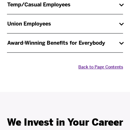
Temp/Casual Employees
Union Employees
Award-Winning Benefits for Everybody
Back to Page Contents
We Invest in Your Career