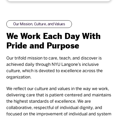
Our Mission, Culture, and Values
We Work Each Day With
Pride and Purpose
Our trifold mission to care, teach, and discover is
achieved daily through NYU Langone’s inclusive
culture, which is devoted to excellence across the
organization.
We reflect our culture and values in the way we work,
delivering care that is patient-centered and maintains
the highest standards of excellence. We are
collaborative, respectful of individual dignity, and
focused on the improvement of individual and system