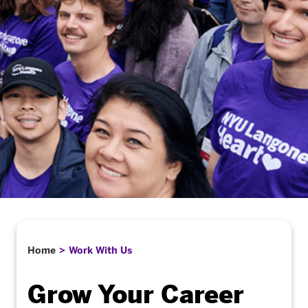
Home
Work With Us
Grow Your Career