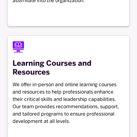
assimilate into the organization.
Learning Courses and
Resources
We offer in-person and online learning courses
and resources to help professionals enhance
their critical skills and leadership capabilities.
Our team provides recommendations, support,
and tailored programs to ensure professional
development at all levels.