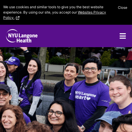
Skip
We use cookies and similar tools to give you the best website
Close
to
experience. By using our site, you accept our
Websites Privacy
content
Policy.
Me