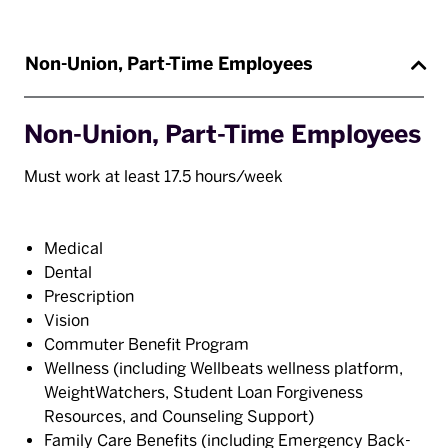
Non-Union, Part-Time Employees
Non-Union, Part-Time Employees
Must work at least 17.5 hours/week
Medical
Dental
Prescription
Vision
Commuter Benefit Program
Wellness (including Wellbeats wellness platform,
WeightWatchers, Student Loan Forgiveness
Resources, and Counseling Support)
Family Care Benefits (including Emergency Back-