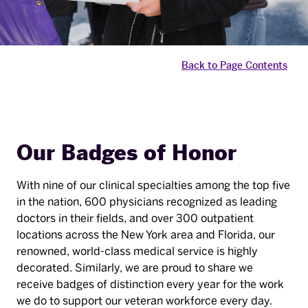
Back to Page Contents
Our Badges of Honor
With nine of our clinical specialties among the top five
in the nation, 600 physicians recognized as leading
doctors in their fields, and over 300 outpatient
locations across the New York area and Florida, our
renowned, world-class medical service is highly
decorated. Similarly, we are proud to share we
receive badges of distinction every year for the work
we do to support our veteran workforce every day.