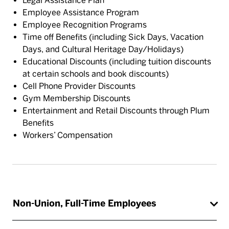
Legal Assistance Plan
Employee Assistance Program
Employee Recognition Programs
Time off Benefits (including Sick Days, Vacation
Days, and Cultural Heritage Day/Holidays)
Educational Discounts (including tuition discounts
at certain schools and book discounts)
Cell Phone Provider Discounts
Gym Membership Discounts
Entertainment and Retail Discounts through Plum
Benefits
Workers’ Compensation
Non-Union, Full-Time Employees