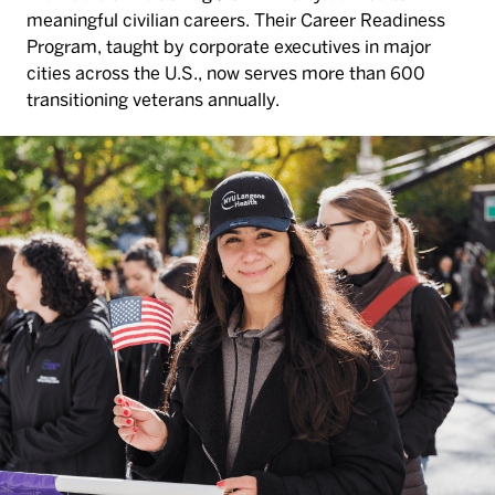
meaningful civilian careers. Their Career Readiness
Program, taught by corporate executives in major
cities across the U.S., now serves more than 600
transitioning veterans annually.