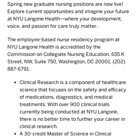
Spring new graduate nursing positions are now live!
Explore current opportunities and imagine your future
at NYU Langone Health—where your development,
voice, and passion for care truly matter.
The employee-based nurse residency program at
NYU Langone Health is accredited by the
Commission on Collegiate Nursing Education, 655 K
Street, NW, Suite 750, Washington, DC 20001, (202)
887-6791.
Clinical Research is a component of healthcare
science that focuses on the safety and efficacy
of medications, diagnostics, and medical
treatments. With over 900 clinical trials
currently being conducted at NYU Langone,
there is no better time to further your career in
clinical research.
A 30-credit Master of Science in Clinical