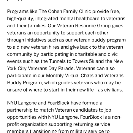
Programs like The Cohen Family Clinic provide free,
high-quality, integrated mental healthcare to veterans
and their families. Our Veteran Resource Group gives
veterans an opportunity to support each other
through initiatives such as our veteran buddy program
to aid new veteran hires and give back to the veteran
community by participating in charitable and civic
events such as the Tunnels to Towers 5k and the New
York City Veterans Day Parade. Veterans can also
participate in our Monthly Virtual Chats and Veterans
Buddy Program, which guides veterans who may be
unsure of where to start in their new life as civilians.
NYU Langone and FourBlock have formed a
partnership to match Veteran candidates to job
opportunities with NYU Langone. FourBlock is a non-
profit organization supporting returning service
members transitioning from military service to