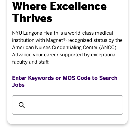
Where Excellence
Thrives
NYU Langone Health is a world-class medical
institution with Magnet®-recognized status by the
American Nurses Credentialing Center (ANCC).
Advance your career supported by exceptional
faculty and staff.
Enter Keywords or MOS Code to Search
Jobs
Begi
typin
to
find
sugge
Skip Page Contents Navigation