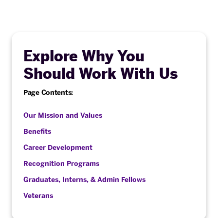
Explore Why You
Should Work With Us
Page Contents:
Our Mission and Values
Benefits
Career Development
Recognition Programs
Graduates, Interns, & Admin Fellows
Veterans