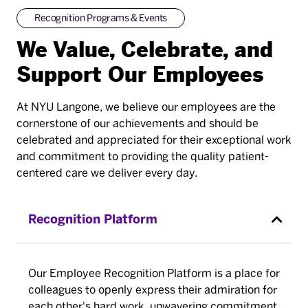
Recognition Programs & Events
We Value, Celebrate, and
Support Our Employees
At NYU Langone, we believe our employees are the
cornerstone of our achievements and should be
celebrated and appreciated for their exceptional work
and commitment to providing the quality patient-
centered care we deliver every day.
Recognition Platform
Our Employee Recognition Platform is a place for
colleagues to openly express their admiration for
each other's hard work, unwavering commitment,