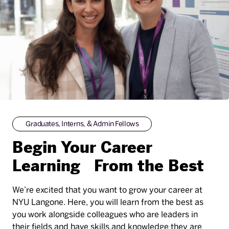
Graduates, Interns, & Admin Fellows
Begin Your Career
Learning From the Best
We’re excited that you want to grow your career at
NYU Langone. Here, you will learn from the best as
you work alongside colleagues who are leaders in
their fields and have skills and knowledge they are