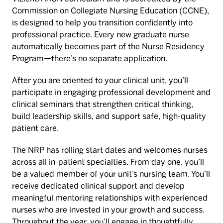
Commission on Collegiate Nursing Education (CCNE),
is designed to help you transition confidently into
professional practice. Every new graduate nurse
automatically becomes part of the Nurse Residency
Program—there’s no separate application.
After you are oriented to your clinical unit, you’ll
participate in engaging professional development and
clinical seminars that strengthen critical thinking,
build leadership skills, and support safe, high-quality
patient care.
The NRP has rolling start dates and welcomes nurses
across all in-patient specialties. From day one, you’ll
be a valued member of your unit’s nursing team. You’ll
receive dedicated clinical support and develop
meaningful mentoring relationships with experienced
nurses who are invested in your growth and success.
Throughout the year, you’ll engage in thoughtfully