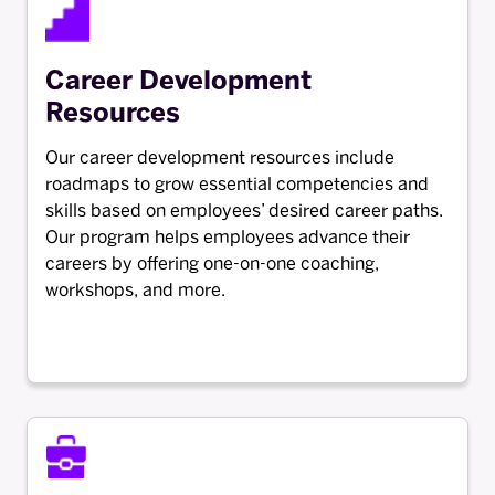
Career Development
Resources
Our career development resources include
roadmaps to grow essential competencies and
skills based on employees’ desired career paths.
Our program helps employees advance their
careers by offering one-on-one coaching,
workshops, and more.