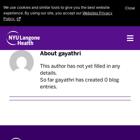
Skip
We use cookies and similar tools to give you the best website
Close
to
experience. By using our site, you accept our
Websites Privacy
content
Policy.
Me
About
gayathri
This author has not yet filled in any
details.
So far gayathri has created 0 blog
entries.