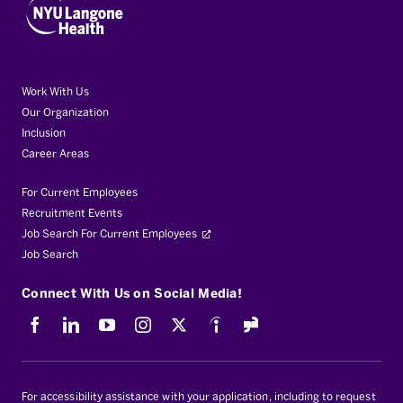
Work With Us
Our Organization
Inclusion
Career Areas
For Current Employees
Recruitment Events
Job Search For Current Employees
Job Search
Connect With Us on Social Media!
Facebook
LinkedIn
Youtube
Instagram
X
Indeed
For accessibility assistance with your application, including to request