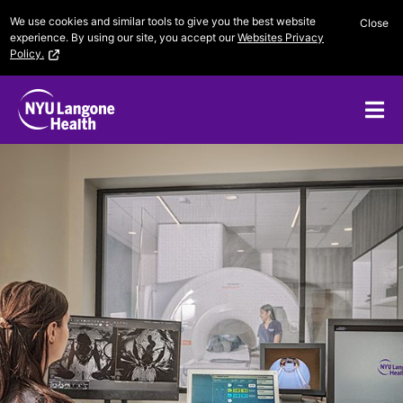
Skip
We use cookies and similar tools to give you the best website
Close
to
experience. By using our site, you accept our
Websites Privacy
content
Policy.
Me