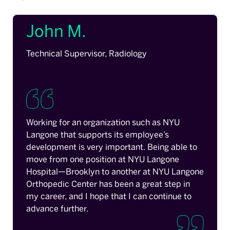
John M.
Technical Supervisor, Radiology
Working for an organization such as NYU
Langone that supports its employee’s
development is very important. Being able to
move from one position at NYU Langone
Hospital—Brooklyn to another at NYU Langone
Orthopedic Center has been a great step in
my career, and I hope that I can continue to
advance further.