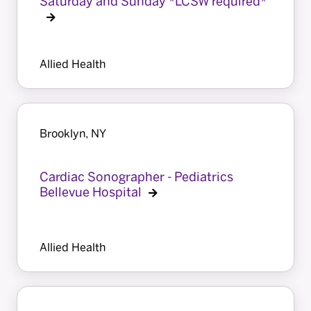
Saturday and Sunday *LCSW required*
Allied Health
Brooklyn, NY
Cardiac Sonographer - Pediatrics
Bellevue Hospital
Allied Health