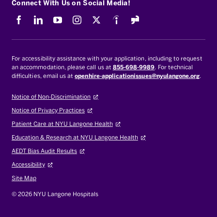
Connect With Us on Social Media!
Facebook
LinkedIn
Youtube
Instagram
X
Indeed
For accessibility assistance with your application, including to request
an accommodation, please call us at
855-698-9989
. For technical
difficulties, email us at
openhire-applicationissues@nyulangone.org
.
Notice of Non-Discrimination
Notice of Privacy Practices
Patient Care at NYU Langone Health
Education & Research at NYU Langone Health
AEDT Bias Audit Results
Accessibility
Site Map
© 2026 NYU Langone Hospitals