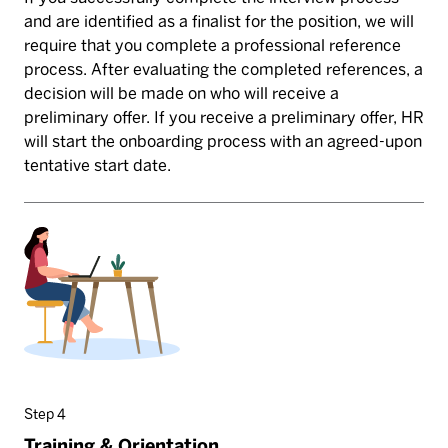
and are identified as a finalist for the position, we will
require that you complete a professional reference
process. After evaluating the completed references, a
decision will be made on who will receive a
preliminary offer. If you receive a preliminary offer, HR
will start the onboarding process with an agreed-upon
tentative start date.
Step 4
Training & Orientation