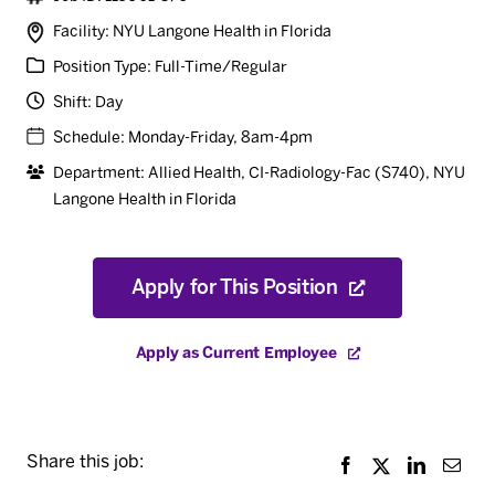
Facility: NYU Langone Health in Florida
Position Type: Full-Time/Regular
Shift: Day
Schedule: Monday-Friday, 8am-4pm
Department: Allied Health, CI-Radiology-Fac (S740)
,
NYU
Langone Health in Florida
Apply for This Position
Apply as Current Employee
Share this job: