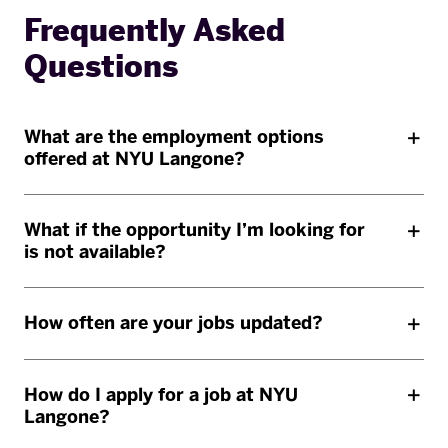
Frequently Asked
Questions
What are the employment options
offered at NYU Langone?
What if the opportunity I’m looking for
is not available?
How often are your jobs updated?
How do I apply for a job at NYU
Langone?