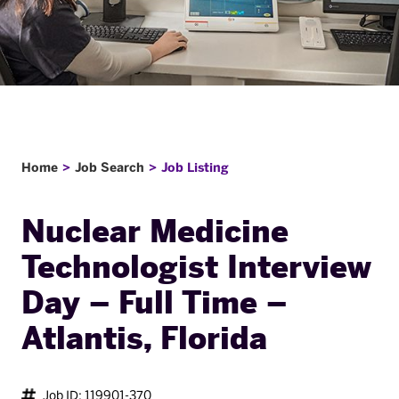
Home
Job Search
Job Listing
Nuclear Medicine
Technologist Interview
Day – Full Time –
Atlantis, Florida
Job ID: 119901-370