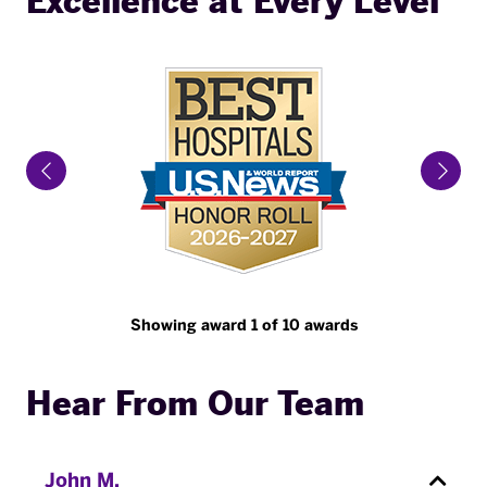
Excellence at Every Level
Previous Slide
Next 
Showing award 1 of 10 awards
Hear From Our Team
John M.