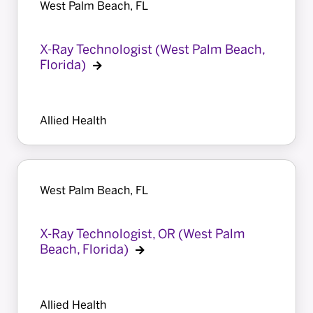
West Palm Beach, FL
X-Ray Technologist (West Palm Beach,
Florida)
Allied Health
West Palm Beach, FL
X-Ray Technologist, OR (West Palm
Beach, Florida)
Allied Health