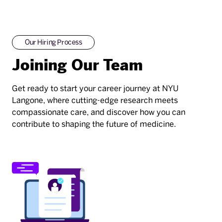
Our Hiring Process
Joining Our Team
Get ready to start your career journey at NYU
Langone, where cutting-edge research meets
compassionate care, and discover how you can
contribute to shaping the future of medicine.