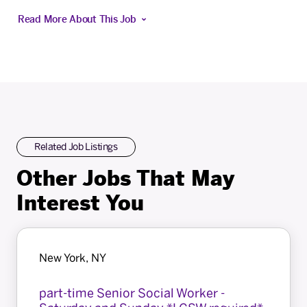
Read More About This Job
Related Job Listings
Other Jobs That May
Interest You
New York, NY
part-time Senior Social Worker -