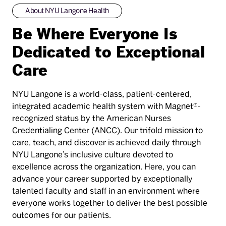
About NYU Langone Health
Be Where Everyone Is
Dedicated to Exceptional
Care
NYU Langone is a world-class, patient-centered,
integrated academic health system with Magnet®-
recognized status by the American Nurses
Credentialing Center (ANCC). Our trifold mission to
care, teach, and discover is achieved daily through
NYU Langone’s inclusive culture devoted to
excellence across the organization. Here, you can
advance your career supported by exceptionally
talented faculty and staff in an environment where
everyone works together to deliver the best possible
outcomes for our patients.