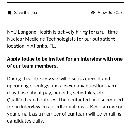
Save this job
View Job Cart
NYU Langone Health is actively hiring for a full time
Nuclear Medicine Technologists for our outpatient
location in Atlantis, FL.
Apply today to be invited for an interview with one
of our team members.
During this interview we will discuss current and
upcoming openings and answer any questions you
may have about pay, benefits, schedules, etc.
Qualified candidates will be contacted and scheduled
for an interview on an individual basis. Keep an eye on
your email, as a member of our team will be emailing
candidates daily.