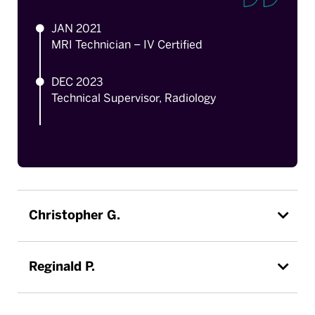
JAN 2021
MRI Technician – IV Certified
DEC 2023
Technical Supervisor, Radiology
Christopher G.
Reginald P.