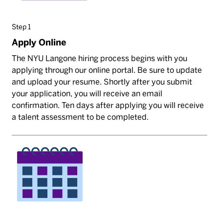
Step 1
Apply Online
The NYU Langone hiring process begins with you
applying through our online portal. Be sure to update
and upload your resume. Shortly after you submit
your application, you will receive an email
confirmation. Ten days after applying you will receive
a talent assessment to be completed.