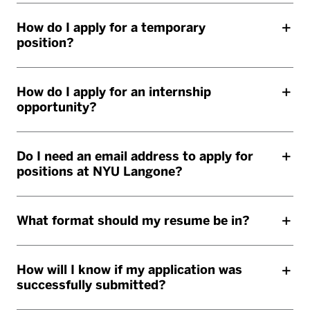
How do I apply for a temporary
position?
How do I apply for an internship
opportunity?
Do I need an email address to apply for
positions at NYU Langone?
What format should my resume be in?
How will I know if my application was
successfully submitted?