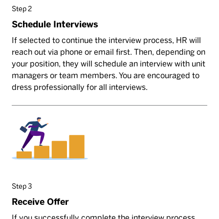
Step 2
Schedule Interviews
If selected to continue the interview process, HR will
reach out via phone or email first. Then, depending on
your position, they will schedule an interview with unit
managers or team members. You are encouraged to
dress professionally for all interviews.
Step 3
Receive Offer
If you successfully complete the interview process