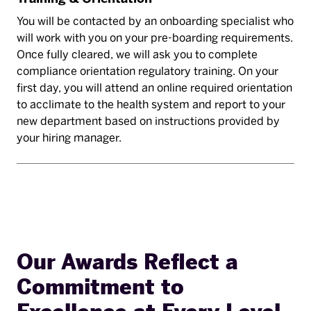
You will be contacted by an onboarding specialist who
will work with you on your pre-boarding requirements.
Once fully cleared, we will ask you to complete
compliance orientation regulatory training. On your
first day, you will attend an online required orientation
to acclimate to the health system and report to your
new department based on instructions provided by
your hiring manager.
Our Awards Reflect a
Commitment to