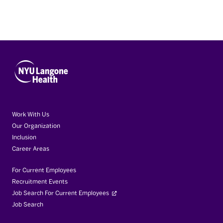
Work With Us
Our Organization
Inclusion
Career Areas
For Current Employees
Recruitment Events
Job Search For Current Employees
Job Search