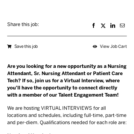
Share this job:
Save this job
View Job Cart
Are you looking for a new opportunity as a Nursing
Attendant, Sr. Nursing Attendant or Patient Care
Tech? If so, join us for a Virtual Interview, where
you’ll have the opportunity to connect directly
with a member of our Talent Engagement Team!
We are hosting VIRTUAL INTERVIEWS for all
locations and schedules, including full-time, part-time
and per-diem. Qualifications needed for each role are: