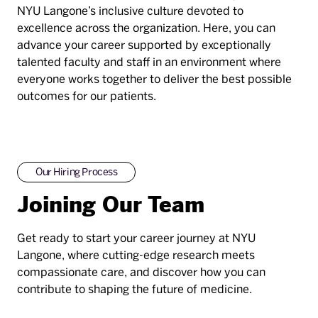
NYU Langone’s inclusive culture devoted to
excellence across the organization. Here, you can
advance your career supported by exceptionally
talented faculty and staff in an environment where
everyone works together to deliver the best possible
outcomes for our patients.
Our Hiring Process
Joining Our Team
Get ready to start your career journey at NYU
Langone, where cutting-edge research meets
compassionate care, and discover how you can
contribute to shaping the future of medicine.