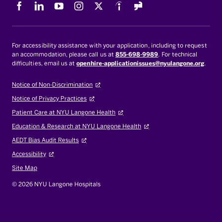
Facebook
LinkedIn
Youtube
Instagram
X
Indeed
For accessibility assistance with your application, including to request
an accommodation, please call us at
855-698-9989
. For technical
difficulties, email us at
openhire-applicationissues@nyulangone.org
.
Notice of Non-Discrimination
Notice of Privacy Practices
Patient Care at NYU Langone Health
Education & Research at NYU Langone Health
AEDT Bias Audit Results
Accessibility
Site Map
© 2026 NYU Langone Hospitals