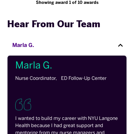
Showing award 1 of 10 awards
Hear From Our Team
Marla G.
Marla G.
Nurse Coordinator, ED Follow-Up Center
I wanted to build my career with NYU Langone
Health because I had great support and
mentoring from my nurse managers and