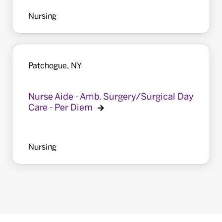
Nursing
Patchogue, NY
Nurse Aide - Amb. Surgery/Surgical Day
Care - Per Diem
Nursing