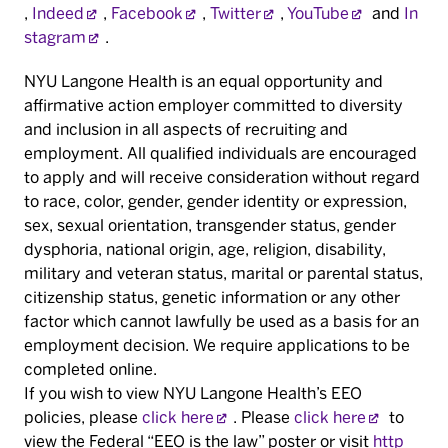
,
Indeed
,
Facebook
,
Twitter
,
YouTube
and
In
stagram
.
NYU Langone Health is an equal opportunity and
affirmative action employer committed to diversity
and inclusion in all aspects of recruiting and
employment. All qualified individuals are encouraged
to apply and will receive consideration without regard
to race, color, gender, gender identity or expression,
sex, sexual orientation, transgender status, gender
dysphoria, national origin, age, religion, disability,
military and veteran status, marital or parental status,
citizenship status, genetic information or any other
factor which cannot lawfully be used as a basis for an
employment decision. We require applications to be
completed online.
If you wish to view NYU Langone Health’s EEO
policies, please
click here
. Please
click here
to
view the Federal “EEO is the law” poster or visit
http