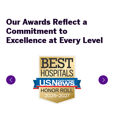
Our Awards Reflect a
Commitment to
Excellence at Every Level
Previous Slide
Next 