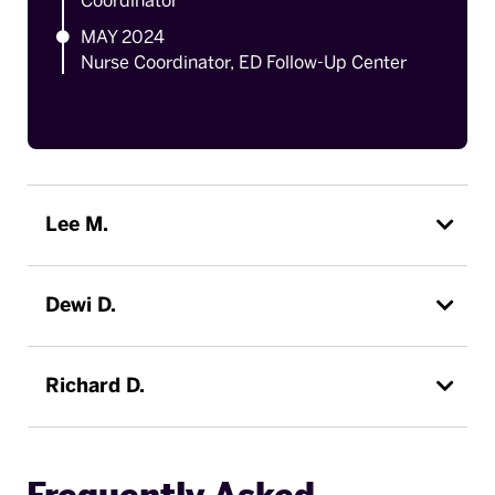
Coordinator
MAY 2024
Nurse Coordinator, ED Follow-Up Center
Lee M.
Dewi D.
Richard D.