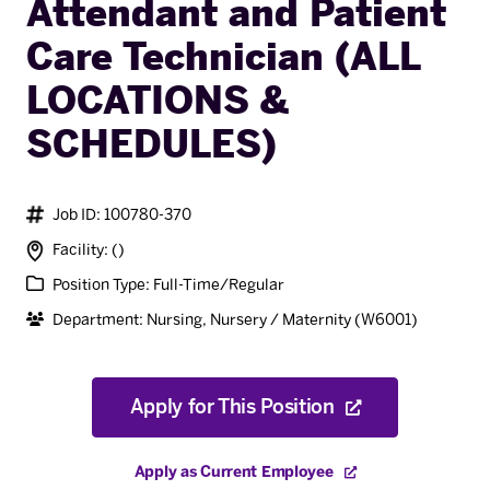
Attendant and Patient
Care Technician (ALL
LOCATIONS &
SCHEDULES)
Job ID: 100780-370
Facility: ()
Position Type: Full-Time/Regular
Department: Nursing, Nursery / Maternity (W6001)
Apply for This Position
Apply as Current Employee