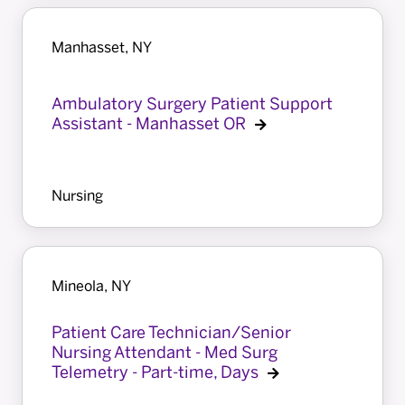
Manhasset, NY
Ambulatory Surgery Patient Support
Assistant - Manhasset OR
Nursing
Mineola, NY
Patient Care Technician/Senior
Nursing Attendant - Med Surg
Telemetry - Part-time, Days