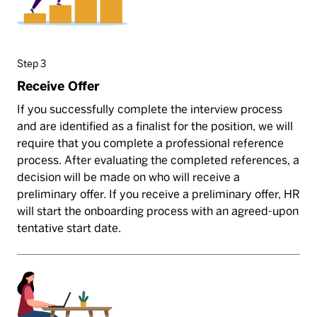
Step 3
Receive Offer
If you successfully complete the interview process
and are identified as a finalist for the position, we will
require that you complete a professional reference
process. After evaluating the completed references, a
decision will be made on who will receive a
preliminary offer. If you receive a preliminary offer, HR
will start the onboarding process with an agreed-upon
tentative start date.