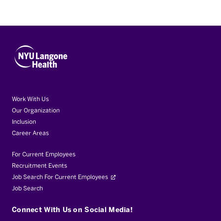
Work With Us
Our Organization
Inclusion
Career Areas
For Current Employees
Recruitment Events
Job Search For Current Employees
Job Search
Connect With Us on Social Media!