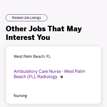
Related Job Listings
Other Jobs That May
Interest You
West Palm Beach, FL
Ambulatory Care Nurse - West Palm
Beach (FL), Radiology
Nursing