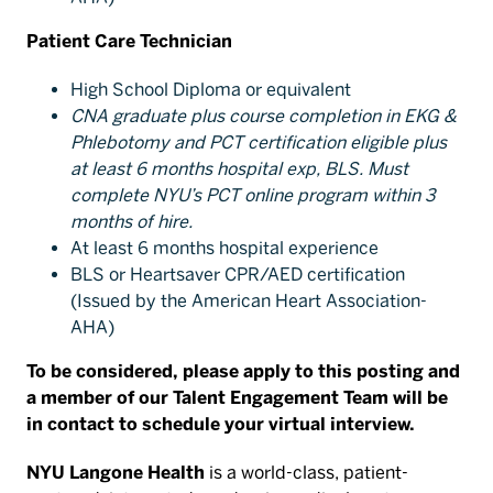
Patient Care Technician
High School Diploma or equivalent
CNA graduate plus course completion in EKG &
Phlebotomy and PCT certification eligible plus
at least 6 months hospital exp, BLS. Must
complete NYU’s PCT online program within 3
months of hire.
At least 6 months hospital experience
BLS or Heartsaver CPR/AED certification
(Issued by the American Heart Association-
AHA)
To be considered, please apply to this posting and
a member of our Talent Engagement Team will be
in contact to schedule your virtual interview.
NYU Langone Health
is a world-class, patient-