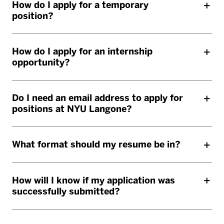
How do I apply for a temporary
position?
How do I apply for an internship
opportunity?
Do I need an email address to apply for
positions at NYU Langone?
What format should my resume be in?
How will I know if my application was
successfully submitted?