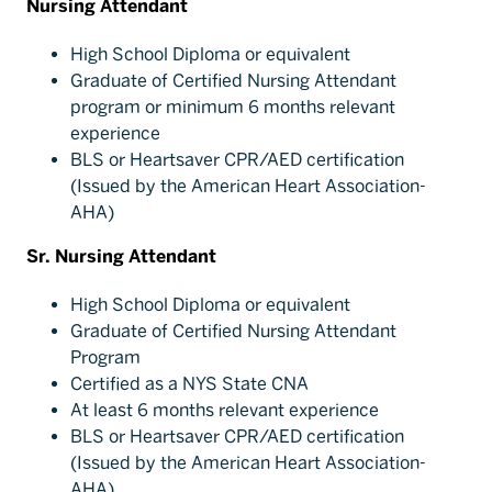
Nursing Attendant
High School Diploma or equivalent
Graduate of Certified Nursing Attendant
program or minimum 6 months relevant
experience
BLS or Heartsaver CPR/AED certification
(Issued by the American Heart Association-
AHA)
Sr. Nursing Attendant
High School Diploma or equivalent
Graduate of Certified Nursing Attendant
Program
Certified as a NYS State CNA
At least 6 months relevant experience
BLS or Heartsaver CPR/AED certification
(Issued by the American Heart Association-
AHA)