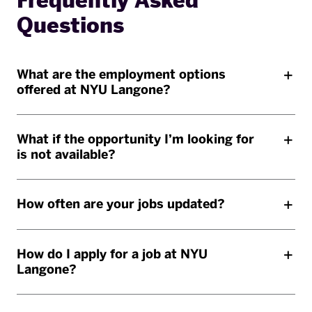
Frequently Asked
Questions
What are the employment options
offered at NYU Langone?
What if the opportunity I’m looking for
is not available?
How often are your jobs updated?
How do I apply for a job at NYU
Langone?