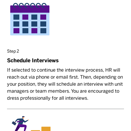
Step 2
Schedule Interviews
If selected to continue the interview process, HR will
reach out via phone or email first. Then, depending on
your position, they will schedule an interview with unit
managers or team members. You are encouraged to
dress professionally for all interviews.