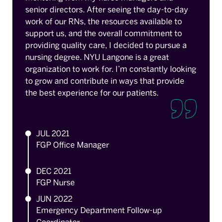
senior directors. After seeing the day-to-day
work of our RNs, the resources available to
support us, and the overall commitment to
providing quality care, I decided to pursue a
nursing degree. NYU Langone is a great
organization to work for. I’m constantly looking
to grow and contribute in ways that provide
the best experience for our patients.
JUL 2021
FGP Office Manager
DEC 2021
FGP Nurse
JUN 2022
Emergency Department Follow-up