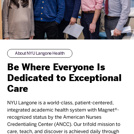
About NYU Langone Health
Be Where Everyone Is
Dedicated to Exceptional
Care
NYU Langone is a world-class, patient-centered,
integrated academic health system with Magnet®-
recognized status by the American Nurses
Credentialing Center (ANCC). Our trifold mission to
care, teach, and discover is achieved daily through