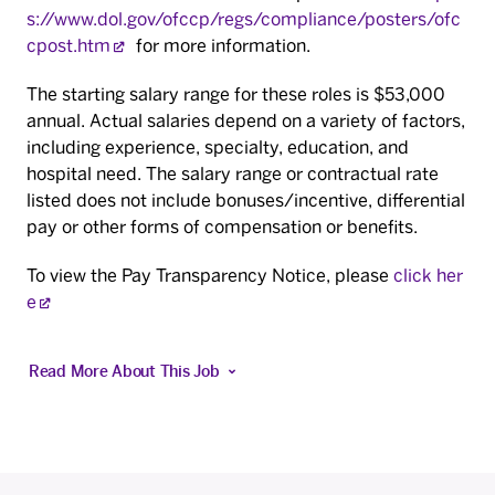
s://www.dol.gov/ofccp/regs/compliance/posters/ofc
cpost.htm
for more information.
The starting salary range for these roles is $53,000
annual. Actual salaries depend on a variety of factors,
including experience, specialty, education, and
hospital need. The salary range or contractual rate
listed does not include bonuses/incentive, differential
pay or other forms of compensation or benefits.
To view the Pay Transparency Notice, please
click her
e
Read More About This Job