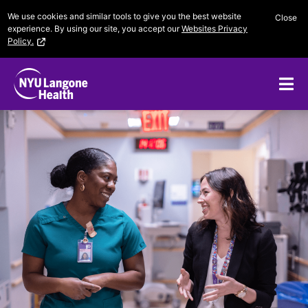
Skip
We use cookies and similar tools to give you the best website
Close
to
experience. By using our site, you accept our
Websites Privacy
content
Policy.
Me