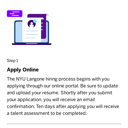
Step 1
Apply Online
The NYU Langone hiring process begins with you
applying through our online portal. Be sure to update
and upload your resume. Shortly after you submit
your application, you will receive an email
confirmation. Ten days after applying you will receive
a talent assessment to be completed.