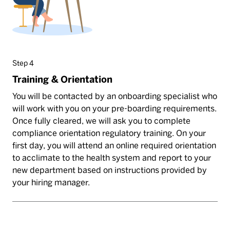
Step 4
Training & Orientation
You will be contacted by an onboarding specialist who
will work with you on your pre-boarding requirements.
Once fully cleared, we will ask you to complete
compliance orientation regulatory training. On your
first day, you will attend an online required orientation
to acclimate to the health system and report to your
new department based on instructions provided by
your hiring manager.