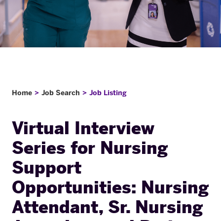
Home
Job Search
Job Listing
Virtual Interview
Series for Nursing
Support
Opportunities: Nursing
Attendant, Sr. Nursing