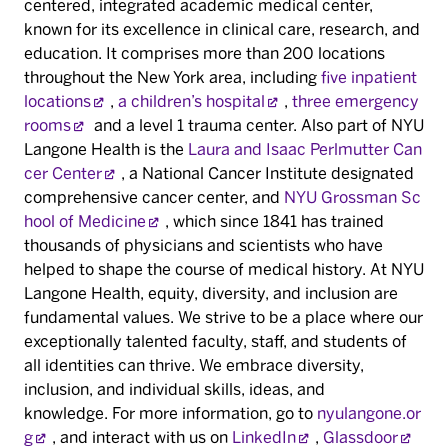
centered, integrated academic medical center,
known for its excellence in clinical care, research, and
education. It comprises more than 200 locations
throughout the New York area, including
five inpatient
locations
,
a children’s hospital
,
three emergency
rooms
and a level 1 trauma center. Also part of NYU
Langone Health is the
Laura and Isaac Perlmutter Can
cer Center
, a National Cancer Institute designated
comprehensive cancer center, and
NYU Grossman Sc
hool of Medicine
, which since 1841 has trained
thousands of physicians and scientists who have
helped to shape the course of medical history. At NYU
Langone Health, equity, diversity, and inclusion are
fundamental values. We strive to be a place where our
exceptionally talented faculty, staff, and students of
all identities can thrive. We embrace diversity,
inclusion, and individual skills, ideas, and
knowledge. For more information, go to
nyulangone.or
g
, and interact with us on
LinkedIn
,
Glassdoor